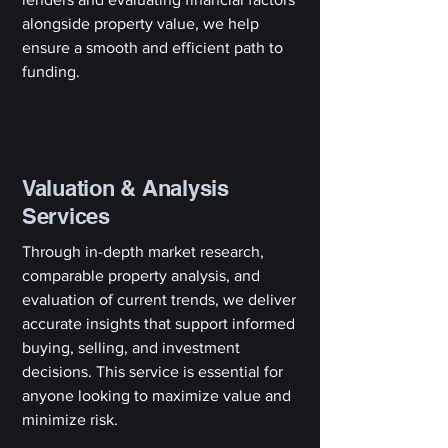
alongside property value, we help
ensure a smooth and efficient path to
funding.
Valuation & Analysis
Services
Through in-depth market research,
comparable property analysis, and
evaluation of current trends, we deliver
accurate insights that support informed
buying, selling, and investment
decisions. This service is essential for
anyone looking to maximize value and
minimize risk.