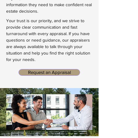
information they need to make confident real
estate decisions.
Your trust is our priority, and we strive to
provide clear communication and fast
turnaround with every appraisal. If you have
questions or need guidance, our appraisers
are always available to talk through your
situation and help you find the right solution
for your needs.
Request an Appraisal