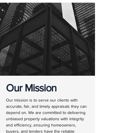
Our Mission
Our mission is to serve our clients with
accurate, fair, and timely appraisals they can
depend on. We are committed to delivering
unbiased property valuations with integrity
and efficiency, ensuring homeowners,
buyers, and lenders have the reliable