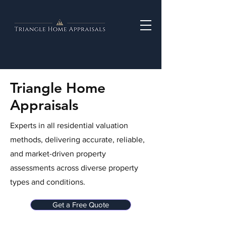
Triangle Home
Appraisals
Experts in all residential valuation
methods, delivering accurate, reliable,
and market-driven property
assessments across diverse property
types and conditions.
Get a Free Quote