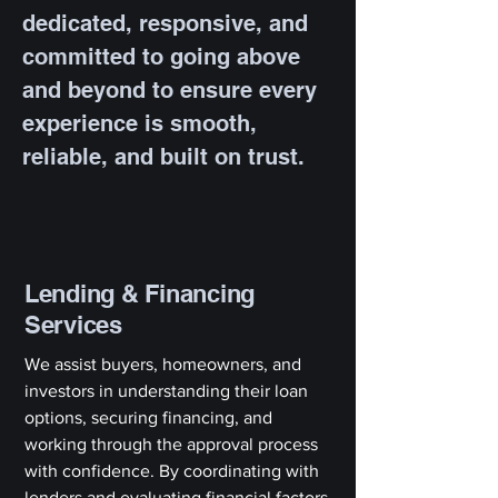
dedicated, responsive, and
committed to going above
and beyond to ensure every
experience is smooth,
reliable, and built on trust.
Lending & Financing
Services
We assist buyers, homeowners, and
investors in understanding their loan
options, securing financing, and
working through the approval process
with confidence. By coordinating with
lenders and evaluating financial factors