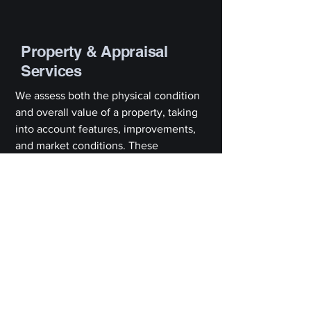
Property & Appraisal
Services
We assess both the physical condition
and overall value of a property, taking
into account features, improvements,
and market conditions. These
appraisals are often required for
financing, sales, or legal purposes, and
we ensure each report is thorough,
accurate, and compliant with industry
standards.
What Our
Clients Say