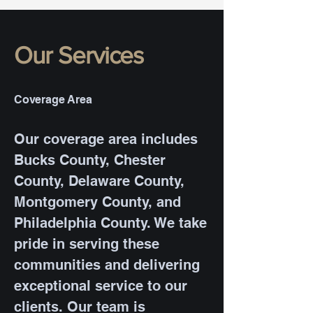
Our Services
Coverage Area
Our coverage area includes
Bucks County, Chester
County, Delaware County,
Montgomery County, and
Philadelphia County. We take
pride in serving these
communities and delivering
exceptional service to our
clients. Our team is